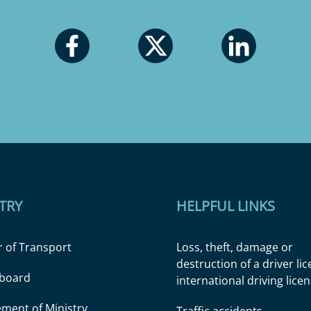
TRY
HELPFUL LINKS
r of Transport
Loss, theft, damage or
destruction of a driver li
l board
international driving lice
ment of Ministry