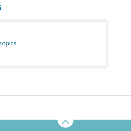
S
topics
Up