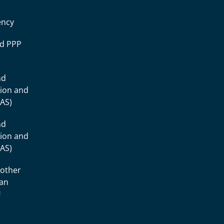
ency
ad PPP
nd
tion and
IAS)
nd
tion and
IAS)
 other
ean
U