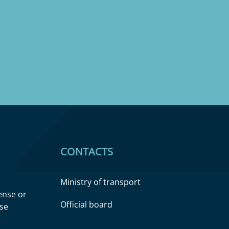
CONTACTS
Ministry of transport
cense or
Official board
nse