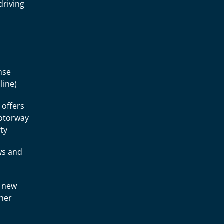
driving
nse
line)
 offers
motorway
ity
ws and
a new
ther