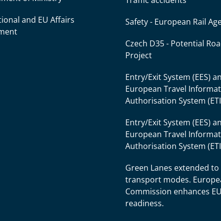
Traffic accidents
tional and EU Affairs
Safety - European Rail Ag
ment
Czech D35 - Potential Ro
Project
Entry/Exit System (EES) a
European Travel Informa
Authorisation System (ET
Entry/Exit System (EES) a
European Travel Informa
Authorisation System (ET
Green Lanes extended to
transport modes. Europ
Commission enhances E
readiness.