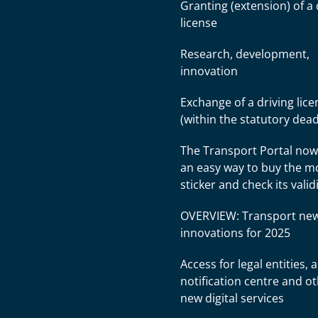
Granting (extension) of a 
license
Research, development,
innovation
Exchange of a driving lice
(within the statutory dead
The Transport Portal now
an easy way to buy the 
sticker and check its valid
OVERVIEW: Transport ne
innovations for 2025
Access for legal entities, 
notification centre and o
new digital services