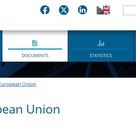
DOCUMENTS
STATISTICS
European Union
pean Union