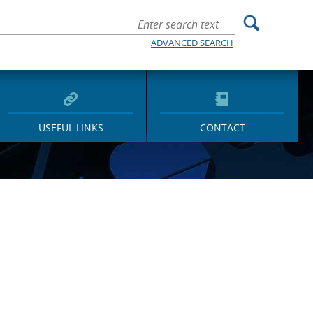
ADVANCED SEARCH
USEFUL LINKS
CONTACT