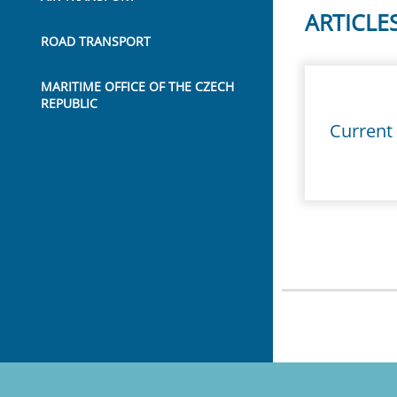
ARTICLE
ROAD TRANSPORT
MARITIME OFFICE OF THE CZECH
REPUBLIC
Current 