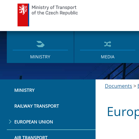
Ministry of Transport
MINISTRY
MEDIA
Documents
>
MINISTRY
Euro
RAILWAY TRANSPORT
EUROPEAN UNION
AIR TRANSPORT