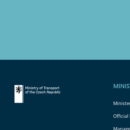
MINIS
Ministe
Officia
Manage