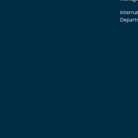
Interna
Depart