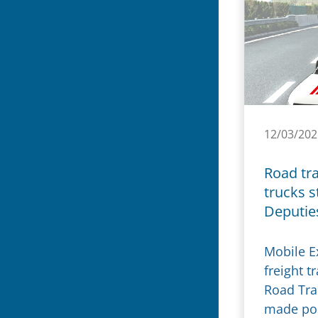
12/03/202
Road tra
trucks s
Deputie
Mobile Ex
freight t
Road Tra
made pos