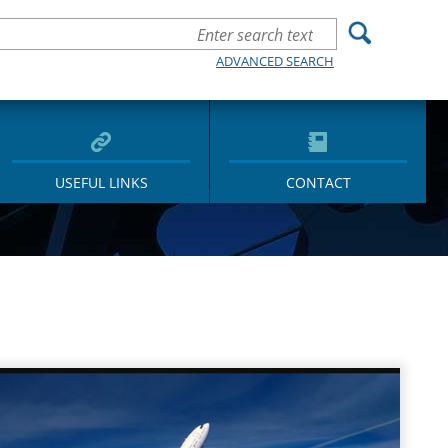
ADVANCED SEARCH
USEFUL LINKS
CONTACT