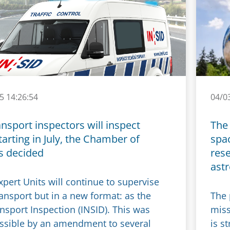
5 14:26:54
04/0
nsport inspectors will inspect
The 
tarting in July, the Chamber of
spac
s decided
res
ast
pert Units will continue to supervise
ransport but in a new format: as the
The 
nsport Inspection (INSID). This was
miss
sible by an amendment to several
is s