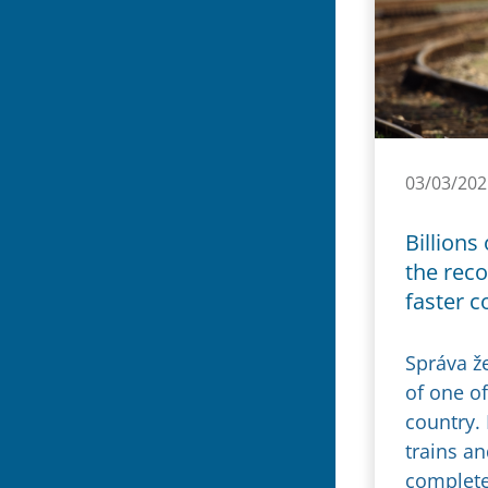
03/03/202
Billions
the reco
faster c
Správa ž
of one of
country.
trains an
complete