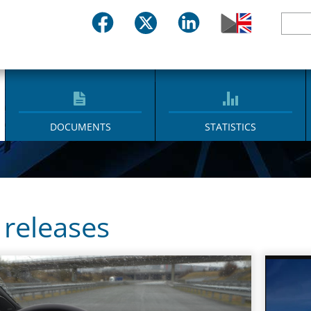
DOCUMENTS
STATISTICS
 releases