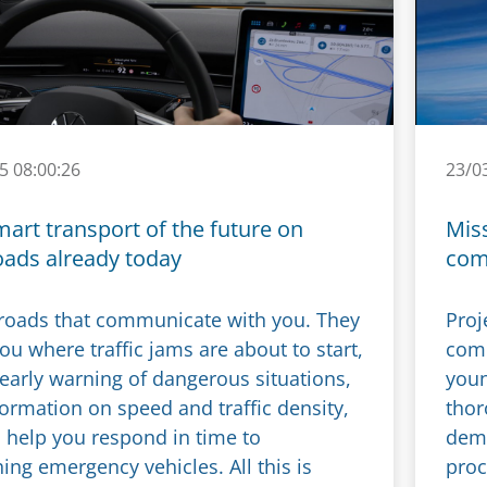
5 08:00:26
23/0
mart transport of the future on
Miss
oads already today
com
roads that communicate with you. They
Proj
you where traffic jams are about to start,
comp
 early warning of dangerous situations,
youn
formation on speed and traffic density,
thor
 help you respond in time to
demo
ng emergency vehicles. All this is
proc