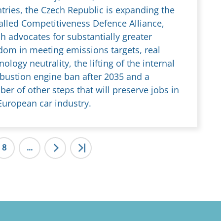
tries, the Czech Republic is expanding the
alled Competitiveness Defence Alliance,
h advocates for substantially greater
dom in meeting emissions targets, real
nology neutrality, the lifting of the internal
ustion engine ban after 2035 and a
er of other steps that will preserve jobs in
European car industry.
8
...
>
>|