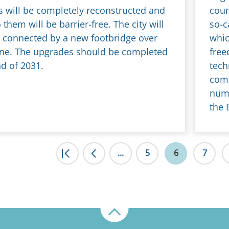
s will be completely reconstructed and
coun
 them will be barrier-free. The city will
so-c
r connected by a new footbridge over
whic
 line. The upgrades should be completed
free
nd of 2031.
tech
comb
numb
the 
|<
...
<
5
6
7
Up