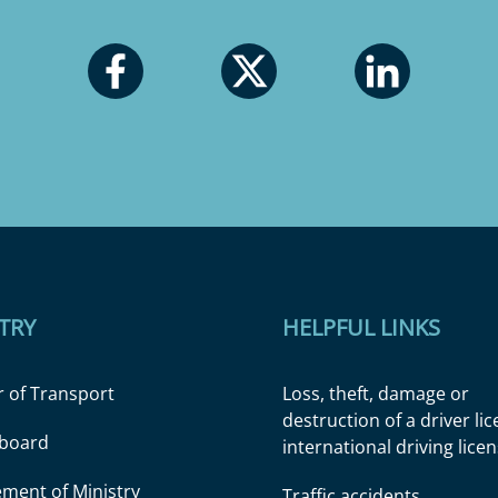
TRY
HELPFUL LINKS
r of Transport
Loss, theft, damage or
destruction of a driver li
l board
international driving lice
ment of Ministry
Traffic accidents