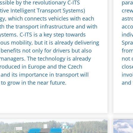
sible by the revolutionary C-ITS
para
ive Intelligent Transport Systems)
crew
gy, which connects vehicles with each
astr
th the transport infrastructure and with
acco
ystems. C-ITS is a key step towards
indi
s mobility, but it is already delivering
Spra
benefits not only for drivers but also
from
 managers. The technology is already
not 
troduced in Europe and the Czech
clos
and its importance in transport will
invo
to grow in the near future.
and 