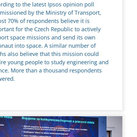
rding to the latest Ipsos opinion poll
issioned by the Ministry of Transport,
st 70% of respondents believe it is
rtant for the Czech Republic to actively
ort space missions and send its own
onaut into space. A similar number of
hs also believe that this mission could
ire young people to study engineering and
nce. More than a thousand respondents
wered.