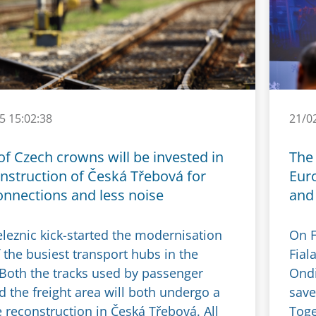
5 15:02:38
21/0
 of Czech crowns will be invested in
The 
nstruction of Česká Třebová for
Eur
onnections and less noise
and 
eleznic kick-started the modernisation
On F
 the busiest transport hubs in the
Fial
 Both the tracks used by passenger
Ondř
d the freight area will both undergo a
save
 reconstruction in Česká Třebová. All
Toge