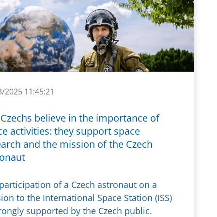
3/2025 11:45:21
Czechs believe in the importance of
e activities: they support space
earch and the mission of the Czech
ronaut
participation of a Czech astronaut on a
ion to the International Space Station (ISS)
trongly supported by the Czech public.