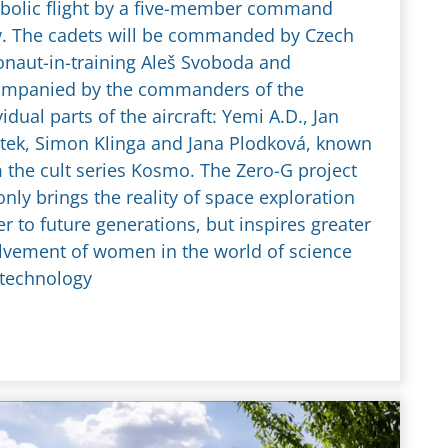
bolic flight by a five-member command
. The cadets will be commanded by Czech
onaut-in-training Aleš Svoboda and
mpanied by the commanders of the
vidual parts of the aircraft: Yemi A.D., Jan
tek, Simon Klinga and Jana Plodková, known
 the cult series Kosmo. The Zero-G project
only brings the reality of space exploration
er to future generations, but inspires greater
lvement of women in the world of science
technology