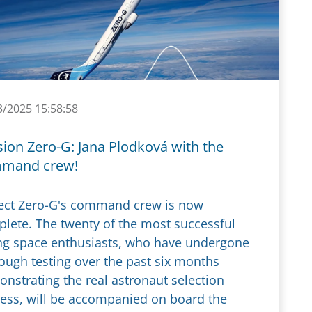
3/2025 15:58:58
ion Zero-G: Jana Plodková with the
mand crew!
ect Zero-G's command crew is now
lete. The twenty of the most successful
g space enthusiasts, who have undergone
ough testing over the past six months
nstrating the real astronaut selection
ess, will be accompanied on board the