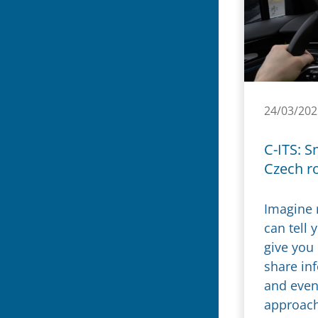
24/03/202
C-ITS: S
Czech r
Imagine 
can tell 
give you
share in
and even
approachi