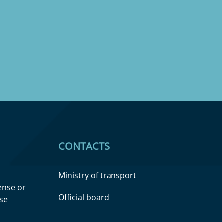
CONTACTS
Ministry of transport
cense or
Official board
nse