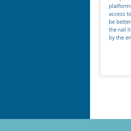
platform
access to
be bette
the rail
by the e