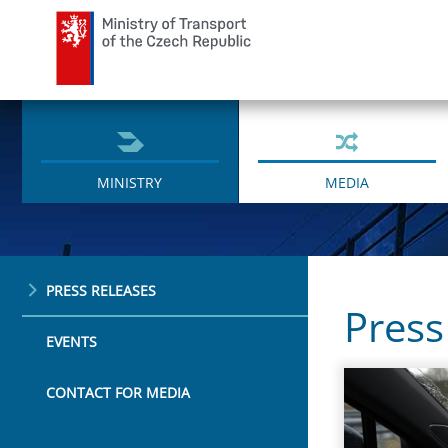
Ministry of Transport
MINISTRY
MEDIA
PRESS RELEASES
Press
EVENTS
CONTACT FOR MEDIA