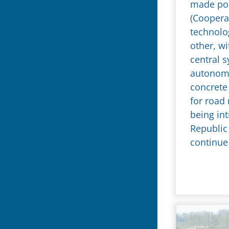
made pos
(Cooperat
technolo
other, wi
central s
autonomou
concrete 
for road
being in
Republic 
continue 