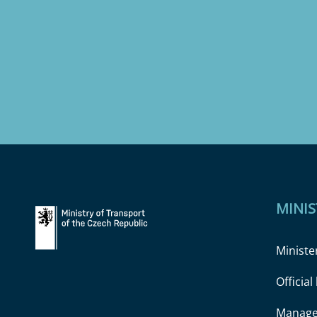
MINIS
Ministe
Officia
Manage