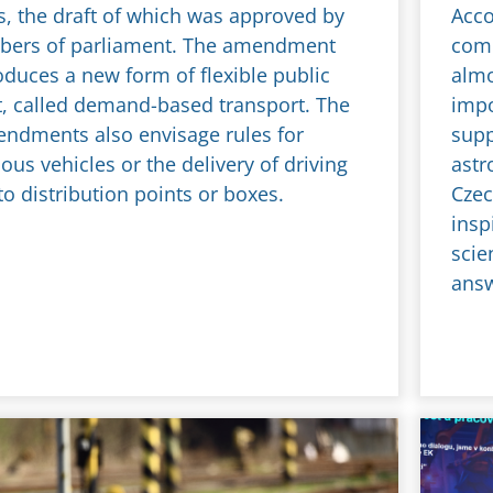
s, the draft of which was approved by
Acco
bers of parliament. The amendment
comm
oduces a new form of flexible public
almo
t, called demand-based transport. The
impo
endments also envisage rules for
supp
us vehicles or the delivery of driving
astr
to distribution points or boxes.
Czec
insp
scie
ans