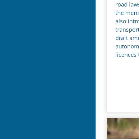
road law
the mem
also intr
transpor
draft am
autonomo
licences 