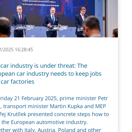
2/2025 16:28:45
car industry is under threat: The
opean car industry needs to keep jobs
car factories
riday 21 February 2025, prime minister Petr
a, transport minister Martin Kupka and MEP
ej Krutílek presented concrete steps how to
 the European automotive industry.
ther with Italy, Austria, Poland and other