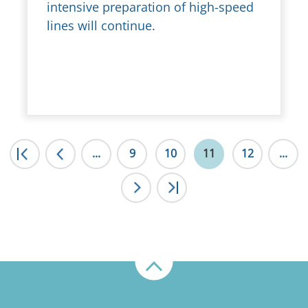
intensive preparation of high-speed
lines will continue.
|<
...
<
9
10
11
12
...
>
>|
Up