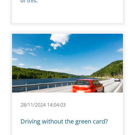
of this.
28/11/2024 14:04:03
Driving without the green card?