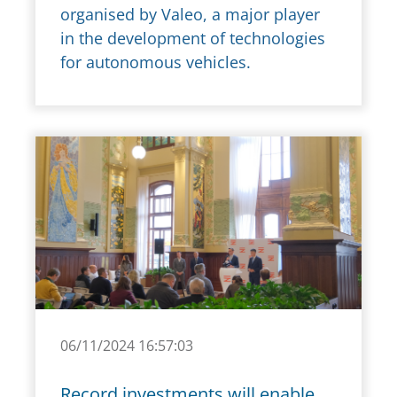
organised by Valeo, a major player
in the development of technologies
for autonomous vehicles.
06/11/2024 16:57:03
Record investments will enable