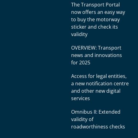
The Transport Portal
now offers an easy way
to buy the motorway
sticker and check its
validity
OVERVIEW: Transport
news and innovations
for 2025
Access for legal entities,
a new notification centre
and other new digital
services
Omnibus II: Extended
validity of
roadworthiness checks