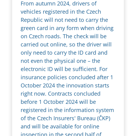
From autumn 2024, drivers of
vehicles registered in the Czech
Republic will not need to carry the
green card in any form when driving
on Czech roads. The check will be
carried out online, so the driver will
only need to carry the ID card and
not even the physical one – the
electronic ID will be sufficient. For
insurance policies concluded after 1
October 2024 the innovation starts
right now. Contracts concluded
before 1 October 2024 will be
registered in the information system
of the Czech Insurers' Bureau (ČKP)
and will be available for online
inspection in the second half of