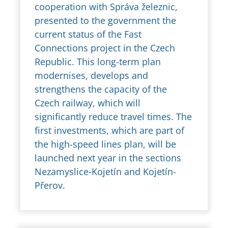
cooperation with Správa železnic,
presented to the government the
current status of the Fast
Connections project in the Czech
Republic. This long-term plan
modernises, develops and
strengthens the capacity of the
Czech railway, which will
significantly reduce travel times. The
first investments, which are part of
the high-speed lines plan, will be
launched next year in the sections
Nezamyslice-Kojetín and Kojetín-
Přerov.