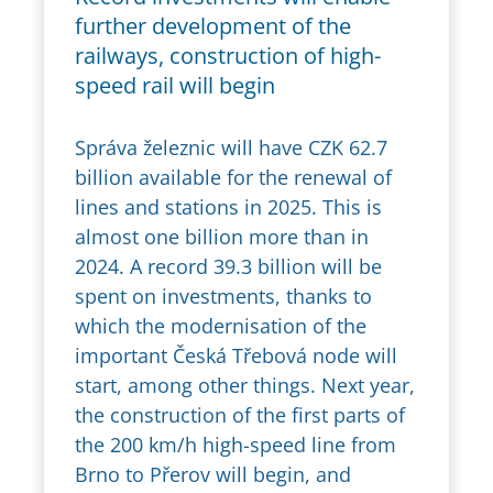
further development of the
railways, construction of high-
speed rail will begin
Správa železnic will have CZK 62.7
billion available for the renewal of
lines and stations in 2025. This is
almost one billion more than in
2024. A record 39.3 billion will be
spent on investments, thanks to
which the modernisation of the
important Česká Třebová node will
start, among other things. Next year,
the construction of the first parts of
the 200 km/h high-speed line from
Brno to Přerov will begin, and