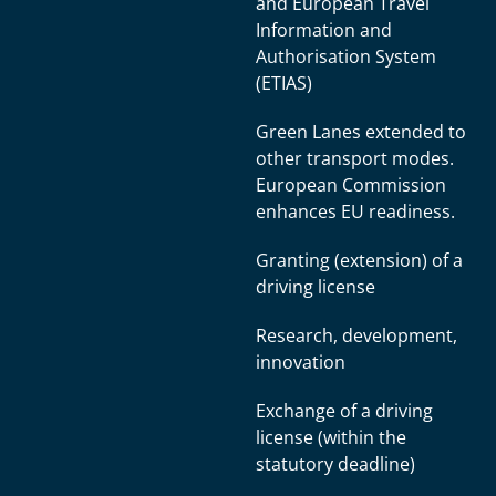
and European Travel
Information and
Authorisation System
(ETIAS)
Green Lanes extended to
other transport modes.
European Commission
enhances EU readiness.
Granting (extension) of a
driving license
Research, development,
innovation
Exchange of a driving
license (within the
statutory deadline)