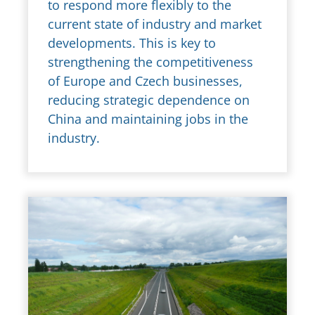
to respond more flexibly to the
current state of industry and market
developments. This is key to
strengthening the competitiveness
of Europe and Czech businesses,
reducing strategic dependence on
China and maintaining jobs in the
industry.