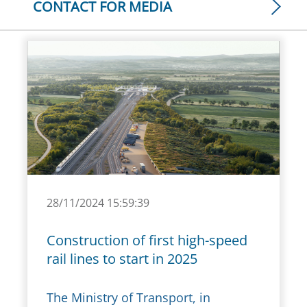
CONTACT FOR MEDIA
28/11/2024 15:59:39
Construction of first high-speed
rail lines to start in 2025
The Ministry of Transport, in