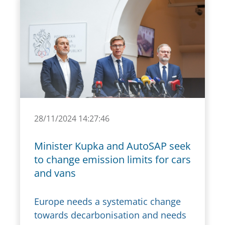
28/11/2024 14:27:46
Minister Kupka and AutoSAP seek
to change emission limits for cars
and vans
Europe needs a systematic change
towards decarbonisation and needs