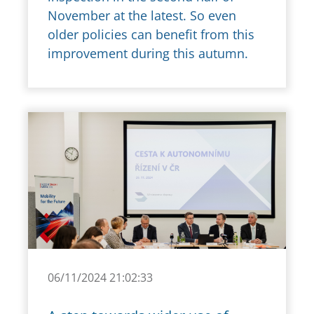
November at the latest. So even
older policies can benefit from this
improvement during this autumn.
06/11/2024 21:02:33