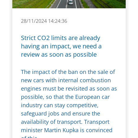
28/11/2024 14:24:36
Strict CO2 limits are already
having an impact, we need a
review as soon as possible
The impact of the ban on the sale of
new cars with internal combustion
engines must be revisited as soon as
possible, so that the European car
industry can stay competitive,
safeguard jobs and ensure the
availability of transport. Transport
minister Martin Kupka is convinced