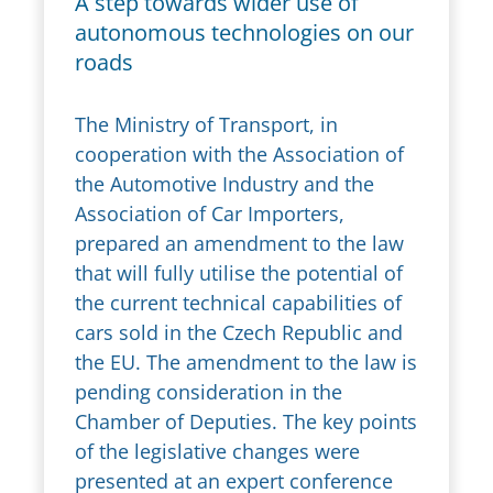
A step towards wider use of
autonomous technologies on our
roads
The Ministry of Transport, in
cooperation with the Association of
the Automotive Industry and the
Association of Car Importers,
prepared an amendment to the law
that will fully utilise the potential of
the current technical capabilities of
cars sold in the Czech Republic and
the EU. The amendment to the law is
pending consideration in the
Chamber of Deputies. The key points
of the legislative changes were
presented at an expert conference