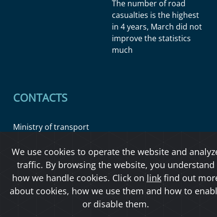
The number of road
casualties is the highest
in 4 years, March did not
improve the statistics
much
CONTACTS
Ministry of transport
Official board
We use cookies to operate the website and analyz
traffic. By browsing the website, you understand
how we handle cookies. Click on
link
find out mor
Copyright © 2026 Ministerstvo dopravy ČR
about cookies, how we use them and how to enab
or disable them.
O přístupnosti