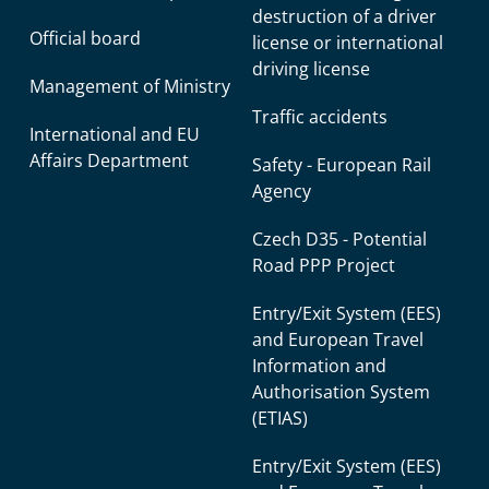
destruction of a driver
Official board
license or international
driving license
Management of Ministry
Traffic accidents
International and EU
Affairs Department
Safety - European Rail
Agency
Czech D35 - Potential
Road PPP Project
Entry/Exit System (EES)
and European Travel
Information and
Authorisation System
(ETIAS)
Entry/Exit System (EES)