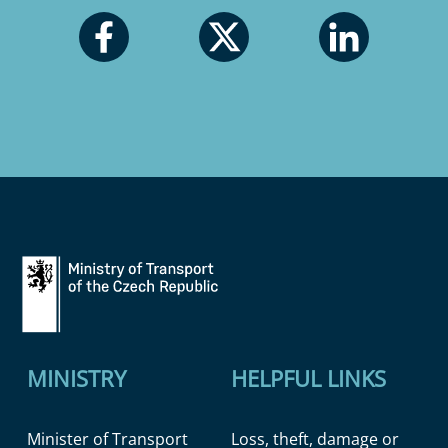
MINISTRY
HELPFUL LINKS
Minister of Transport
Loss, theft, damage or