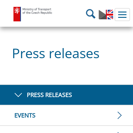
Ministry of Transport
Search
Press releases
PRESS RELEASES
EVENTS