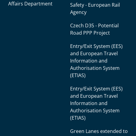
Affairs Department
Safety - European Rail
Agency
Czech D35 - Potential
Road PPP Project
Entry/Exit System (EES)
and European Travel
Information and
Authorisation System
(ETIAS)
Entry/Exit System (EES)
and European Travel
Information and
Authorisation System
(ETIAS)
Green Lanes extended to