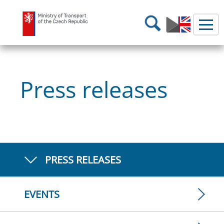
Ministry of Transport
Search
Press releases
PRESS RELEASES
EVENTS