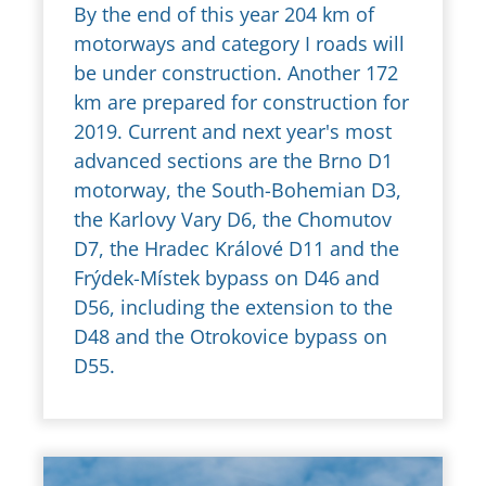
By the end of this year 204 km of
motorways and category I roads will
be under construction. Another 172
km are prepared for construction for
2019. Current and next year's most
advanced sections are the Brno D1
motorway, the South-Bohemian D3,
the Karlovy Vary D6, the Chomutov
D7, the Hradec Králové D11 and the
Frýdek-Místek bypass on D46 and
D56, including the extension to the
D48 and the Otrokovice bypass on
D55.