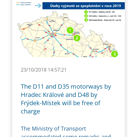
23/10/2018 14:57:21
The D11 and D35 motorways by
Hradec Králové and D48 by
Frýdek-Místek will be free of
charge
The Ministry of Transport
accommodated some remarks and