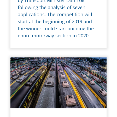
by Transport Minister Dan Ťok
following the analysis of seven
applications. The competition will
start at the beginning of 2019 and
the winner could start building the
entire motorway section in 2020.