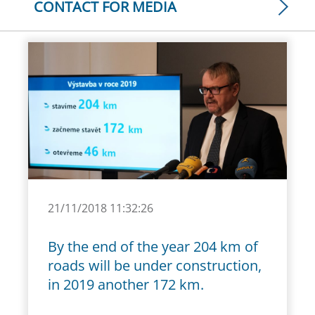
CONTACT FOR MEDIA
21/11/2018 11:32:26
By the end of the year 204 km of
roads will be under construction,
in 2019 another 172 km.