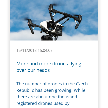
15/11/2018 15:04:07
More and more drones flying
over our heads
The number of drones in the Czech
Republic has been growing. While
there are about one thousand
registered drones used by