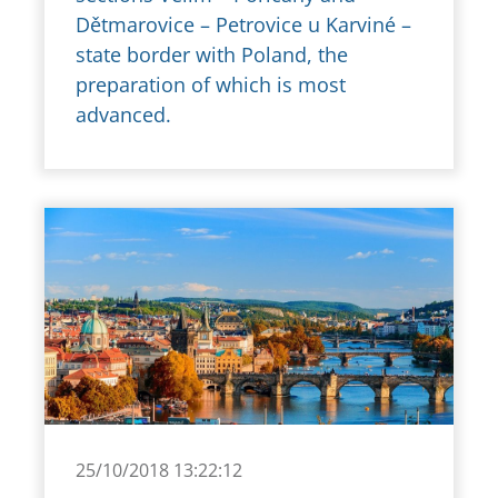
Dětmarovice – Petrovice u Karviné –
state border with Poland, the
preparation of which is most
advanced.
25/10/2018 13:22:12