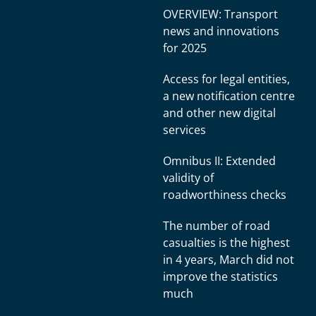
OVERVIEW: Transport
news and innovations
for 2025
Access for legal entities,
a new notification centre
and other new digital
services
Omnibus II: Extended
validity of
roadworthiness checks
The number of road
casualties is the highest
in 4 years, March did not
improve the statistics
much