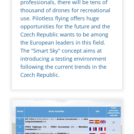
professionals, there will be tens of
thousand of drones for recreational
use. Pilotless flying offers huge
opportunities for the future and the
Czech Republic wants to be among
the European leaders in this field.
The "Smart Sky" concept aims at
introducing a testing environment
following the current trends in the
Czech Republic.