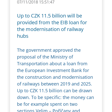
07/11/2018 15:51:47
Up to CZK 11.5 billion will be
provided from the EIB loan for
the modernisation of railway
hubs
The government approved the
proposal of the Ministry of
Transportation about a loan from
the European Investment Bank for
the construction and modernisation
of railways between 2019 and 2025.
Up to CZK 11.5 billion can be drawn
down. To be specific: the money can
be for example spent on two
sections Velim – Poříčany and