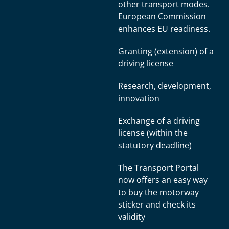
other transport modes.
European Commission
enhances EU readiness.
Granting (extension) of a
driving license
Research, development,
innovation
Exchange of a driving
license (within the
statutory deadline)
The Transport Portal
now offers an easy way
to buy the motorway
sticker and check its
validity