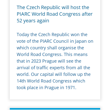
The Czech Republic will host the
PIARC World Road Congress after
52 years again
Today the Czech Republic won the
vote of the PIARC Council in Japan on
which country shall organise the
World Road Congress. This means
that in 2023 Prague will see the
arrival of traffic experts from all the
world. Our capital will follow up the
14th World Road Congress which
took place in Prague in 1971.