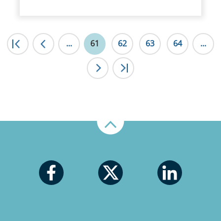
|<
...
<
61
62
63
64
...
>
>|
Up