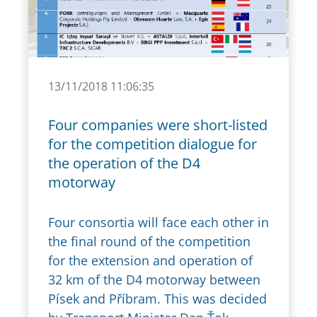
13/11/2018 11:06:35
Four companies were short-listed
for the competition dialogue for
the operation of the D4
motorway
Four consortia will face each other in
the final round of the competition
for the extension and operation of
32 km of the D4 motorway between
Písek and Příbram. This was decided