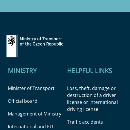
MINISTRY
HELPFUL LINKS
Minister of Transport
Loss, theft, damage or
destruction of a driver
Official board
license or international
driving license
Management of Ministry
Traffic accidents
International and EU