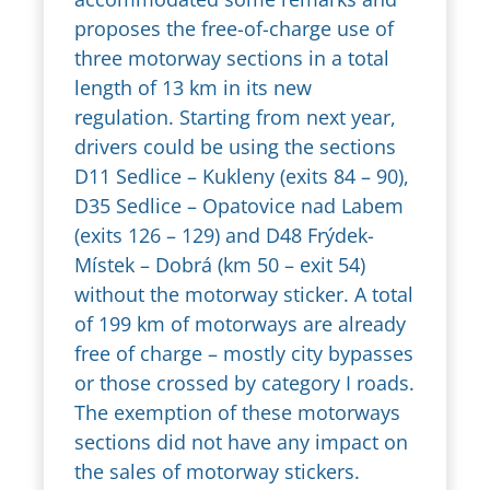
proposes the free-of-charge use of
three motorway sections in a total
length of 13 km in its new
regulation. Starting from next year,
drivers could be using the sections
D11 Sedlice – Kukleny (exits 84 – 90),
D35 Sedlice – Opatovice nad Labem
(exits 126 – 129) and D48 Frýdek-
Místek – Dobrá (km 50 – exit 54)
without the motorway sticker. A total
of 199 km of motorways are already
free of charge – mostly city bypasses
or those crossed by category I roads.
The exemption of these motorways
sections did not have any impact on
the sales of motorway stickers.