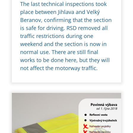
The last technical inspections took
place between Jihlava and Velký
Beranov, confirming that the section
is safe for driving. RSD removed all
traffic restrictions during one
weekend and the section is now in
normal use. There are still final
works to be done here, but they will
not affect the motorway traffic.