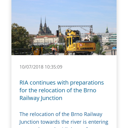
10/07/2018 10:35:09
RIA continues with preparations
for the relocation of the Brno
Railway Junction
The relocation of the Brno Railway
Junction towards the river is entering