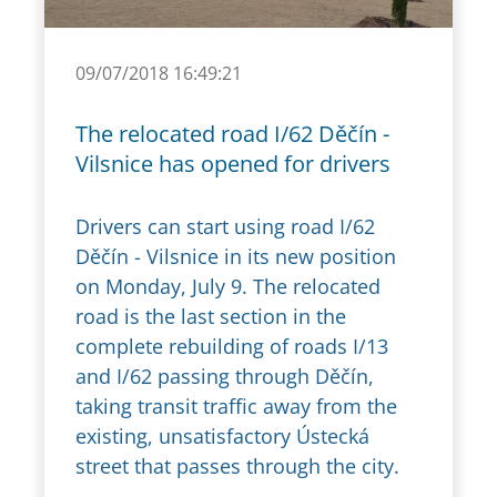
09/07/2018 16:49:21
The relocated road I/62 Děčín -
Vilsnice has opened for drivers
Drivers can start using road I/62
Děčín - Vilsnice in its new position
on Monday, July 9. The relocated
road is the last section in the
complete rebuilding of roads I/13
and I/62 passing through Děčín,
taking transit traffic away from the
existing, unsatisfactory Ústecká
street that passes through the city.