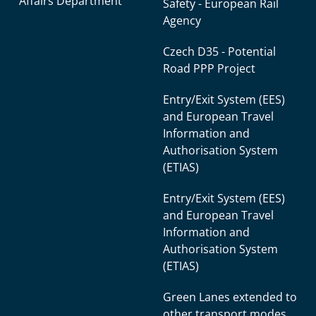
Affairs Department
Safety - European Rail
Agency
Czech D35 - Potential
Road PPP Project
Entry/Exit System (EES)
and European Travel
Information and
Authorisation System
(ETIAS)
Entry/Exit System (EES)
and European Travel
Information and
Authorisation System
(ETIAS)
Green Lanes extended to
other transport modes.