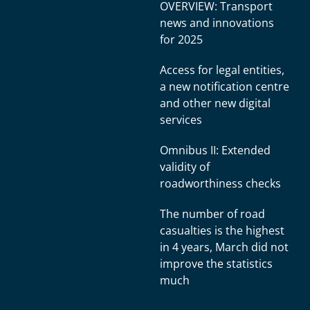
OVERVIEW: Transport
news and innovations
for 2025
Access for legal entities,
a new notification centre
and other new digital
services
Omnibus II: Extended
validity of
roadworthiness checks
The number of road
casualties is the highest
in 4 years, March did not
improve the statistics
much