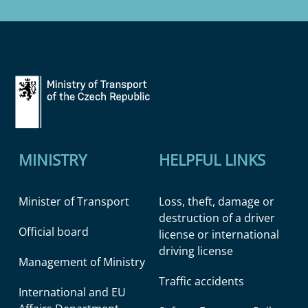
MINISTRY
HELPFUL LINKS
Minister of Transport
Loss, theft, damage or
destruction of a driver
Official board
license or international
driving license
Management of Ministry
Traffic accidents
International and EU