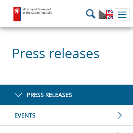
Ministry of Transport
Search
Press releases
PRESS RELEASES
EVENTS