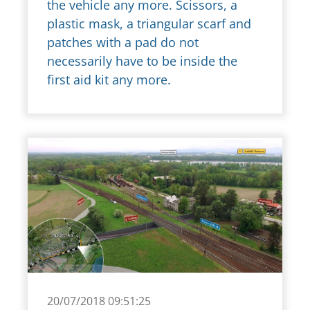
the vehicle any more. Scissors, a
plastic mask, a triangular scarf and
patches with a pad do not
necessarily have to be inside the
first aid kit any more.
20/07/2018 09:51:25