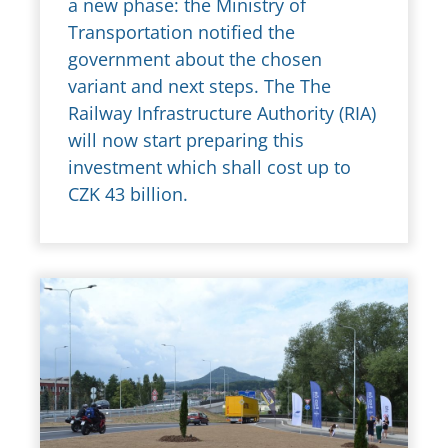
a new phase: the Ministry of
Transportation notified the
government about the chosen
variant and next steps. The The
Railway Infrastructure Authority (RIA)
will now start preparing this
investment which shall cost up to
CZK 43 billion.