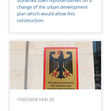
Studénka town representatives on a
change of the urban development
plan which would allow this
construction.
17/07/2018 14:41:25