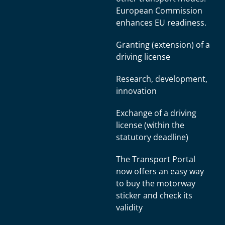
European Commission
enhances EU readiness.
Granting (extension) of a
driving license
Research, development,
innovation
Exchange of a driving
license (within the
statutory deadline)
The Transport Portal
now offers an easy way
to buy the motorway
sticker and check its
validity