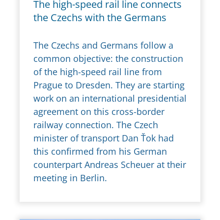
The high-speed rail line connects
the Czechs with the Germans
The Czechs and Germans follow a
common objective: the construction
of the high-speed rail line from
Prague to Dresden. They are starting
work on an international presidential
agreement on this cross-border
railway connection. The Czech
minister of transport Dan Ťok had
this confirmed from his German
counterpart Andreas Scheuer at their
meeting in Berlin.