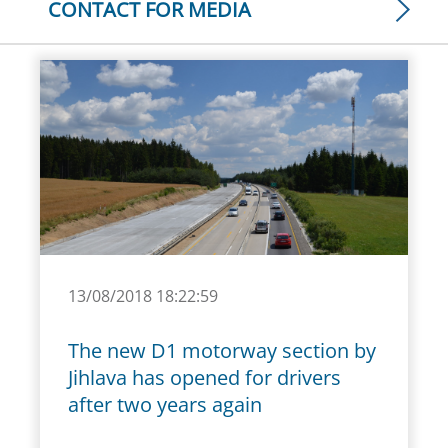
CONTACT FOR MEDIA
13/08/2018 18:22:59
The new D1 motorway section by
Jihlava has opened for drivers
after two years again