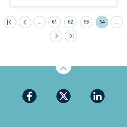
|<
...
<
61
62
63
64
...
>
>|
Up