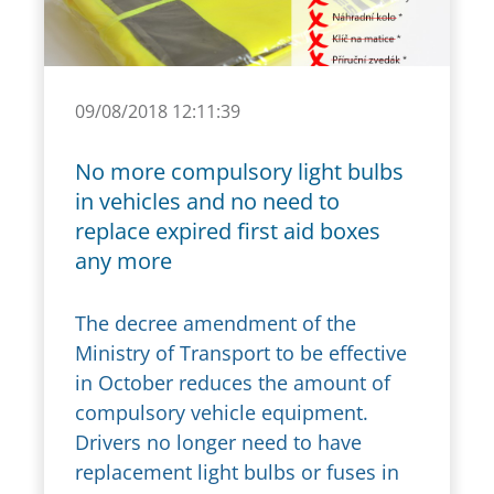
09/08/2018 12:11:39
No more compulsory light bulbs
in vehicles and no need to
replace expired first aid boxes
any more
The decree amendment of the
Ministry of Transport to be effective
in October reduces the amount of
compulsory vehicle equipment.
Drivers no longer need to have
replacement light bulbs or fuses in