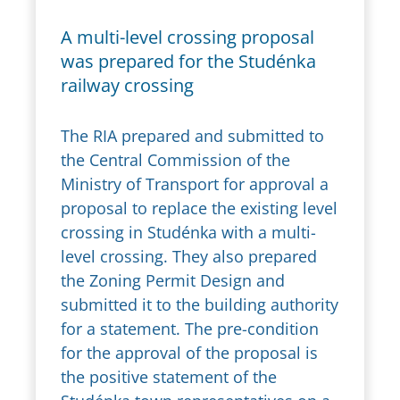
A multi-level crossing proposal
was prepared for the Studénka
railway crossing
The RIA prepared and submitted to
the Central Commission of the
Ministry of Transport for approval a
proposal to replace the existing level
crossing in Studénka with a multi-
level crossing. They also prepared
the Zoning Permit Design and
submitted it to the building authority
for a statement. The pre-condition
for the approval of the proposal is
the positive statement of the