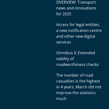
OVERVIEW: Transport
news and innovations
for 2025
Access for legal entities,
a new notification centre
and other new digital
services
Omnibus II: Extended
validity of
roadworthiness checks
The number of road
casualties is the highest
in 4 years, March did not
improve the statistics
much