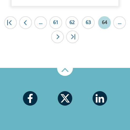
|<
...
<
61
62
63
64
...
>
>|
Up