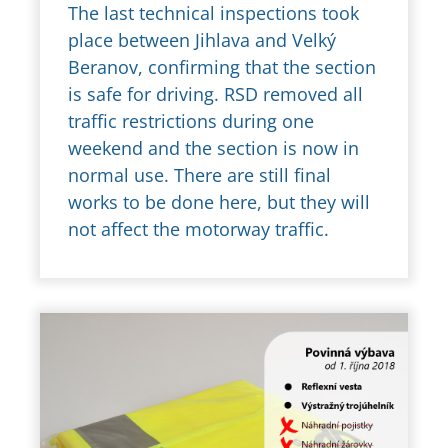
The last technical inspections took
place between Jihlava and Velký
Beranov, confirming that the section
is safe for driving. RSD removed all
traffic restrictions during one
weekend and the section is now in
normal use. There are still final
works to be done here, but they will
not affect the motorway traffic.