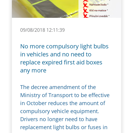
09/08/2018 12:11:39
No more compulsory light bulbs
in vehicles and no need to
replace expired first aid boxes
any more
The decree amendment of the
Ministry of Transport to be effective
in October reduces the amount of
compulsory vehicle equipment.
Drivers no longer need to have
replacement light bulbs or fuses in