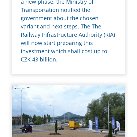
a new phase: the Ministry of
Transportation notified the
government about the chosen
variant and next steps. The The
Railway Infrastructure Authority (RIA)
will now start preparing this
investment which shall cost up to
CZK 43 billion.