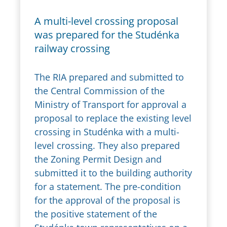
A multi-level crossing proposal
was prepared for the Studénka
railway crossing
The RIA prepared and submitted to
the Central Commission of the
Ministry of Transport for approval a
proposal to replace the existing level
crossing in Studénka with a multi-
level crossing. They also prepared
the Zoning Permit Design and
submitted it to the building authority
for a statement. The pre-condition
for the approval of the proposal is
the positive statement of the