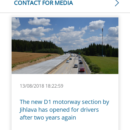
CONTACT FOR MEDIA
13/08/2018 18:22:59
The new D1 motorway section by
Jihlava has opened for drivers
after two years again