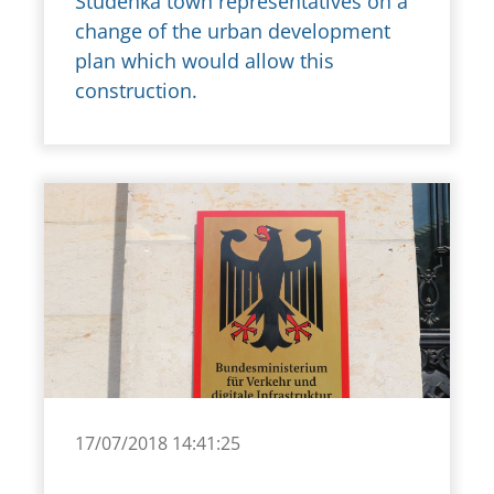
Studénka town representatives on a
change of the urban development
plan which would allow this
construction.
17/07/2018 14:41:25