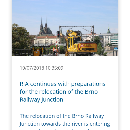
10/07/2018 10:35:09
RIA continues with preparations
for the relocation of the Brno
Railway Junction
The relocation of the Brno Railway
Junction towards the river is entering