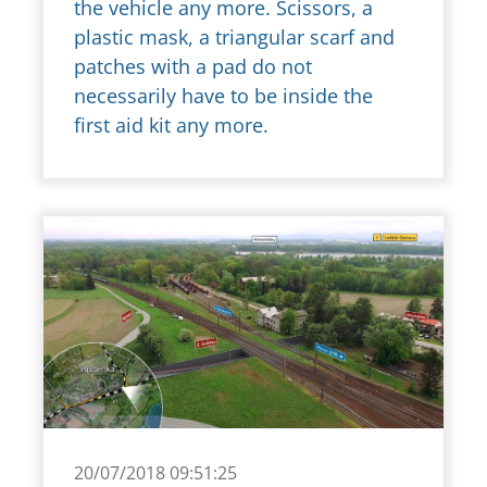
the vehicle any more. Scissors, a
plastic mask, a triangular scarf and
patches with a pad do not
necessarily have to be inside the
first aid kit any more.
20/07/2018 09:51:25