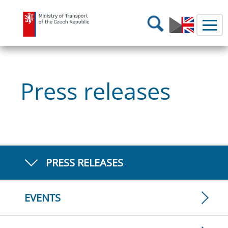
Ministry of Transport
Search
Press releases
PRESS RELEASES
EVENTS