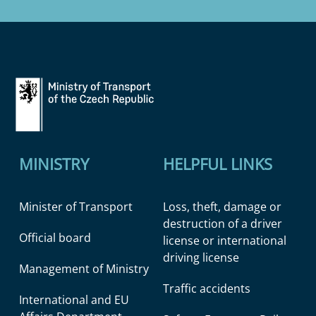
MINISTRY
HELPFUL LINKS
Minister of Transport
Loss, theft, damage or
destruction of a driver
Official board
license or international
driving license
Management of Ministry
Traffic accidents
International and EU