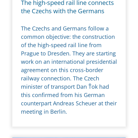
The high-speed rail line connects
the Czechs with the Germans
The Czechs and Germans follow a
common objective: the construction
of the high-speed rail line from
Prague to Dresden. They are starting
work on an international presidential
agreement on this cross-border
railway connection. The Czech
minister of transport Dan Ťok had
this confirmed from his German
counterpart Andreas Scheuer at their
meeting in Berlin.