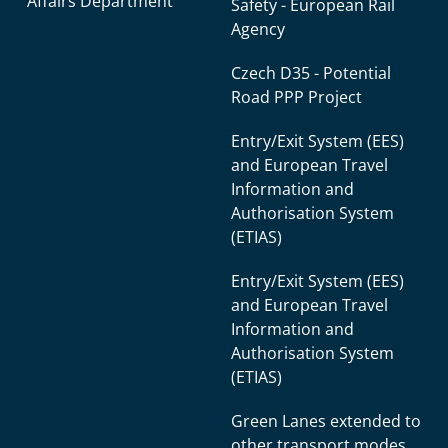
Affairs Department
Safety - European Rail
Agency
Czech D35 - Potential
Road PPP Project
Entry/Exit System (EES)
and European Travel
Information and
Authorisation System
(ETIAS)
Entry/Exit System (EES)
and European Travel
Information and
Authorisation System
(ETIAS)
Green Lanes extended to
other transport modes.