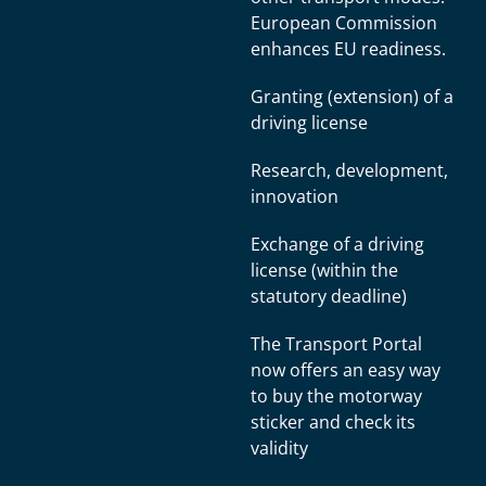
European Commission
enhances EU readiness.
Granting (extension) of a
driving license
Research, development,
innovation
Exchange of a driving
license (within the
statutory deadline)
The Transport Portal
now offers an easy way
to buy the motorway
sticker and check its
validity