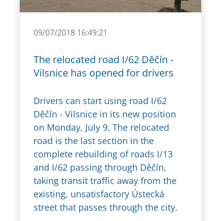
09/07/2018 16:49:21
The relocated road I/62 Děčín -
Vilsnice has opened for drivers
Drivers can start using road I/62
Děčín - Vilsnice in its new position
on Monday, July 9. The relocated
road is the last section in the
complete rebuilding of roads I/13
and I/62 passing through Děčín,
taking transit traffic away from the
existing, unsatisfactory Ústecká
street that passes through the city.