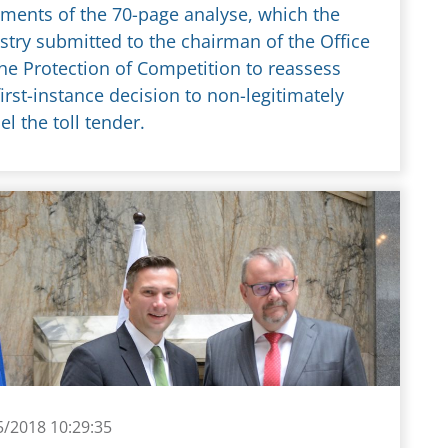
ments of the 70-page analyse, which the
stry submitted to the chairman of the Office
the Protection of Competition to reassess
first-instance decision to non-legitimately
el the toll tender.
5/2018 10:29:35