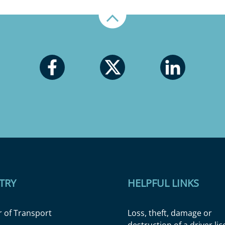
Up
TRY
HELPFUL LINKS
r of Transport
Loss, theft, damage or