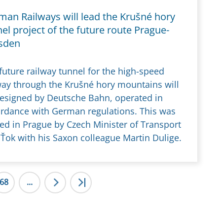
man Railways will lead the Krušné hory
el project of the future route Prague-
sden
future railway tunnel for the high-speed
way through the Krušné hory mountains will
esigned by Deutsche Bahn, operated in
rdance with German regulations. This was
ed in Prague by Czech Minister of Transport
Ťok with his Saxon colleague Martin Dulige.
68
...
>
>|