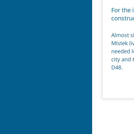
For the 
constru
Almost s
Místek l
needed lo
city and
D48.