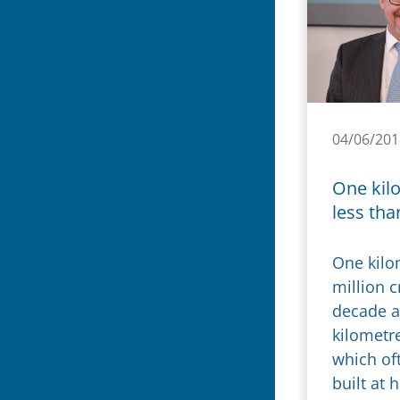
04/06/201
One kil
less tha
One kilo
million c
decade a
kilometr
which oft
built at 