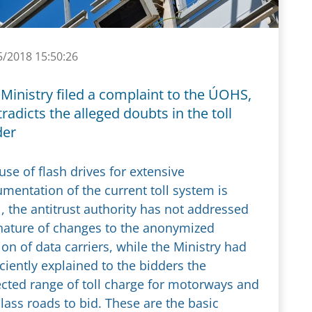
5/2018 15:50:26
Ministry filed a complaint to the ÚOHS,
radicts the alleged doubts in the toll
der
use of flash drives for extensive
mentation of the current toll system is
l, the antitrust authority has not addressed
nature of changes to the anonymized
ion of data carriers, while the Ministry had
iciently explained to the bidders the
cted range of toll charge for motorways and
class roads to bid. These are the basic