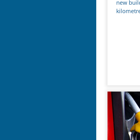
new buil
kilometr