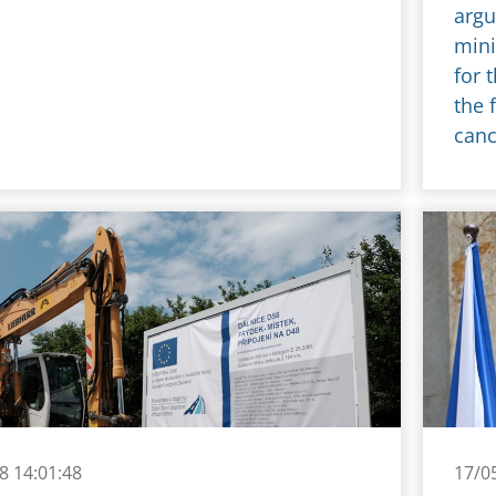
argu
mini
for 
the 
canc
8 14:01:48
17/0