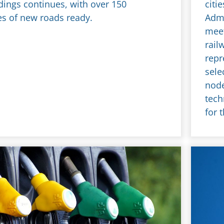
dings continues, with over 150
citi
es of new roads ready.
Admi
meet
rail
repr
sele
node
tech
for 