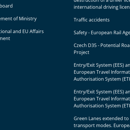
destruction of a driver li
l board
international driving lice
ment of Ministry
Traffic accidents
tional and EU Affairs
Safety - European Rail Ag
ment
Czech D35 - Potential Ro
Project
Entry/Exit System (EES) a
European Travel Informa
Authorisation System (ET
Entry/Exit System (EES) a
European Travel Informa
Authorisation System (ET
Green Lanes extended to
transport modes. Europ