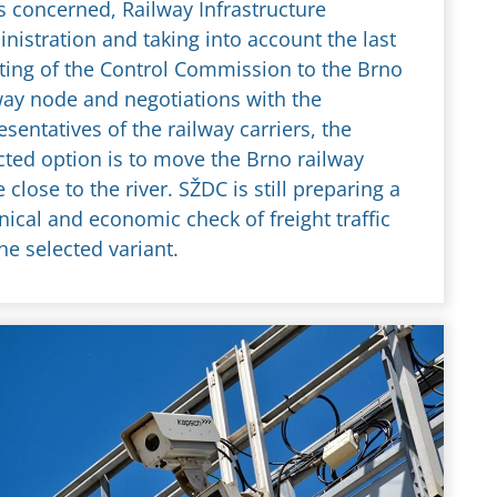
es concerned, Railway Infrastructure
nistration and taking into account the last
ing of the Control Commission to the Brno
way node and negotiations with the
esentatives of the railway carriers, the
cted option is to move the Brno railway
 close to the river. SŽDC is still preparing a
nical and economic check of freight traffic
the selected variant.