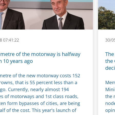
8 07:41:22
30/0
ometre of the motorway is halfway
The 
n 10 years ago
the
dec
metre of the new motorway costs 152
rowns, that is 55 percent less than a
Memb
go. Currently, nearly almost 194
Mini
es of motorways and 1st class roads,
the 
en form bypasses of cities, are being
node
half of the cost. This year's launch of
opin