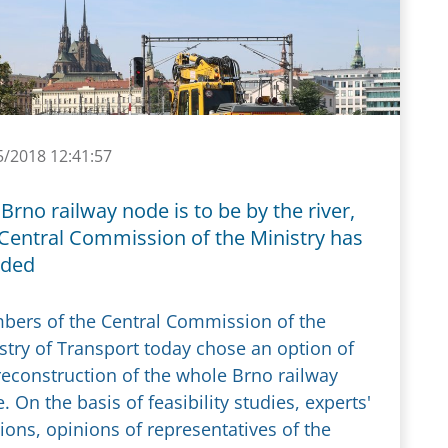
5/2018 12:41:57
Brno railway node is to be by the river,
 Central Commission of the Ministry has
ided
ers of the Central Commission of the
stry of Transport today chose an option of
reconstruction of the whole Brno railway
. On the basis of feasibility studies, experts'
ions, opinions of representatives of the