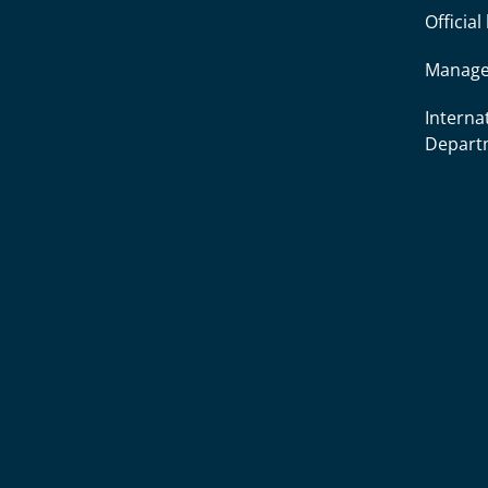
Officia
Manage
Interna
Depart