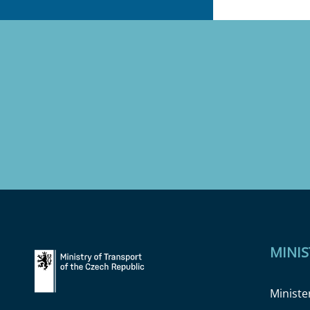
MINIS
Ministe