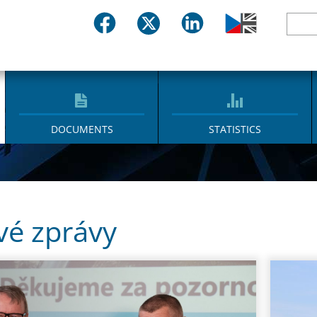
DOCUMENTS
STATISTICS
vé zprávy