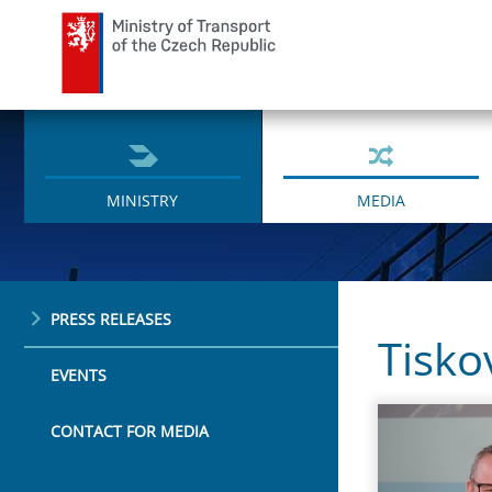
Ministry of Transport
MINISTRY
MEDIA
PRESS RELEASES
Tisko
EVENTS
CONTACT FOR MEDIA