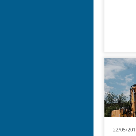
22/05/201