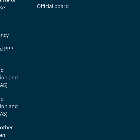
cense or
Official board
nse
ency
ad PPP
nd
tion and
IAS)
nd
tion and
IAS)
 other
ean