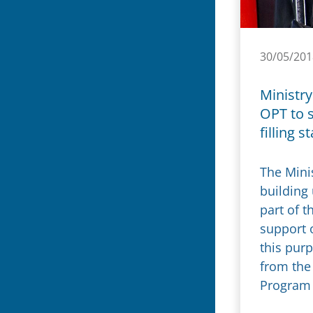
30/05/201
Ministry
OPT to 
filling s
The Minis
building 
part of 
support o
this pur
from the
Program 