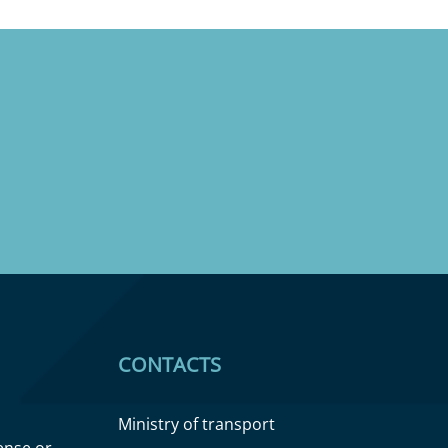
CONTACTS
Ministry of transport