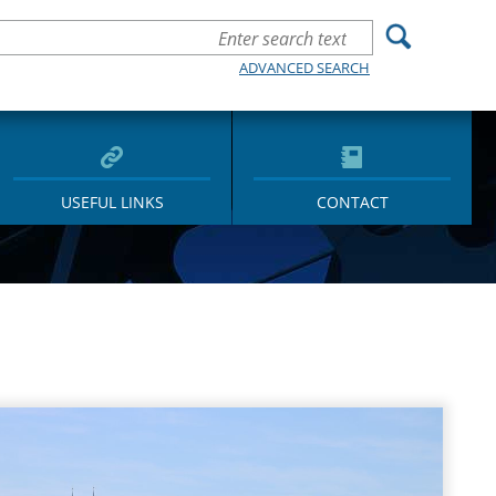
ADVANCED SEARCH
USEFUL LINKS
CONTACT