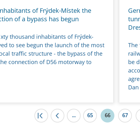
inhabitants of Frýdek-Místek the
Ger
ction of a bypass has begun
tunn
Dre
ixty thousand inhabitants of Frýdek-
ived to see begun the launch of the most
The 
cal traffic structure - the bypass of the
rail
 the connection of D56 motorway to
be d
acco
agre
Dan 
|<
...
<
65
66
67