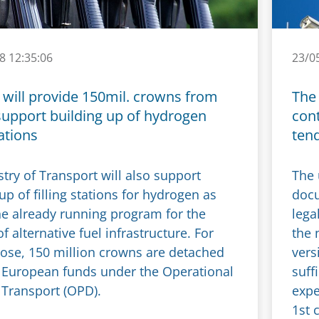
8 12:35:06
23/0
 will provide 150mil. crowns from
The 
support building up of hydrogen
cont
tations
ten
try of Transport will also support
The 
up of filling stations for hydrogen as
docu
the already running program for the
lega
f alternative fuel infrastructure. For
the 
pose, 150 million crowns are detached
vers
 European funds under the Operational
suff
Transport (OPD).
expe
1st 