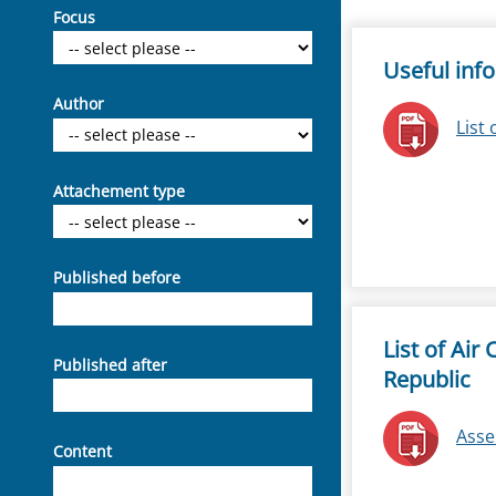
Focus
Useful inf
Author
List 
Attachement type
Published before
List of Air
Published after
Republic
Asse
Content