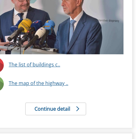
The list of buildings c..
The map of the highway ..
Continue detail