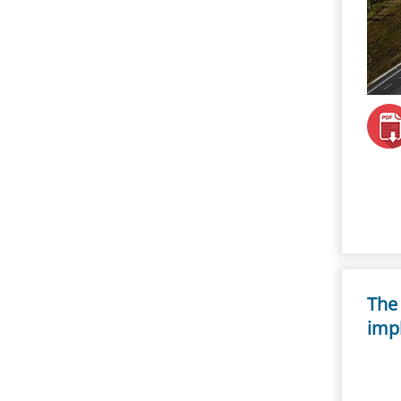
The 
imp