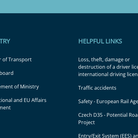
TRY
HELPFUL LINKS
r of Transport
Loss, theft, damage or
destruction of a driver li
l board
international driving lice
ment of Ministry
Traffic accidents
tional and EU Affairs
Safety - European Rail Ag
ment
Czech D35 - Potential Ro
Project
Entry/Exit System (EES) a