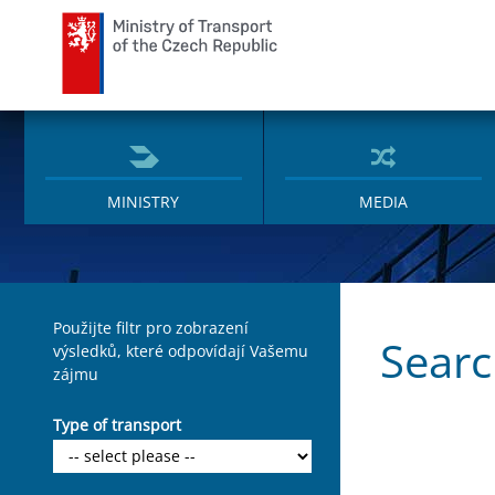
Ministry of Transport
MINISTRY
MEDIA
Použijte filtr pro zobrazení
Sear
výsledků, které odpovídají Vašemu
zájmu
Type of transport