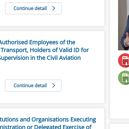
Continue detail
e Authorised Employees of the
 Transport, Holders of Valid ID for
Supervision in the Civil Aviation
Continue detail
titutions and Organisations Executing
nistration or Delegated Exercise of