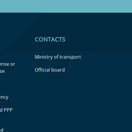
CONTACTS
Ministry of transport
cense or
Official board
nse
ency
ad PPP
nd