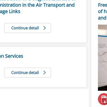
istration in the Air Transport and
Free
age Links
of h
and 
Continue detail
ion Services
Continue detail