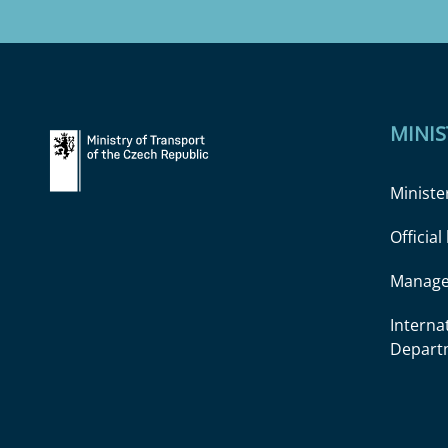
MINIS
Ministe
Officia
Manage
Interna
Depart