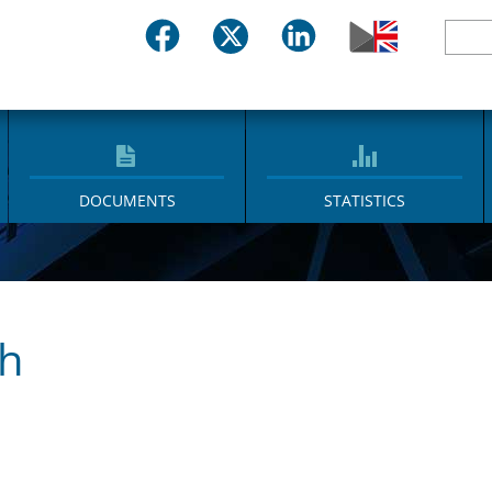
DOCUMENTS
STATISTICS
ch