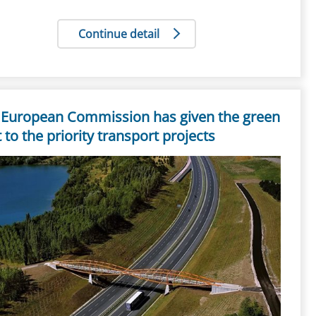
Continue detail
 European Commission has given the green
t to the priority transport projects