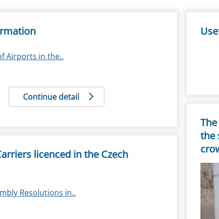
ormation
Usef
of Airports in the..
Continue detail
The 
the 
cro
 Carriers licenced in the Czech
mbly Resolutions in..