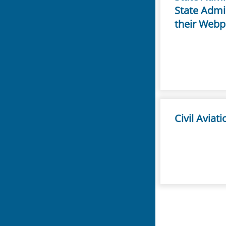
State Admin
their Webp
Civil Aviat