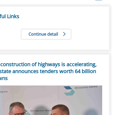
ul Links
Continue detail
construction of highways is accelerating,
state announces tenders worth 64 billion
wns