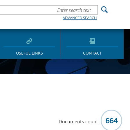
ADVANCED SEARCH
USEFUL LINKS
CONTACT
664
Documents count: