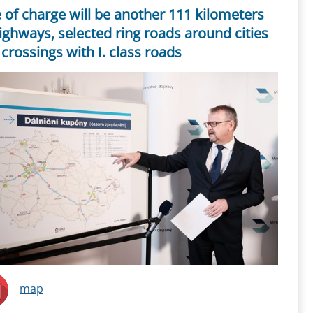
 of charge will be another 111 kilometers
ighways, selected ring roads around cities
crossings with I. class roads
map