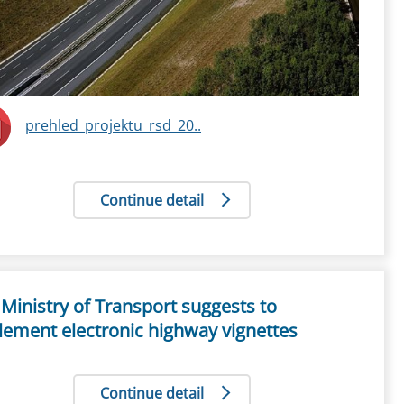
prehled_projektu_rsd_20..
Continue detail
Ministry of Transport suggests to
lement electronic highway vignettes
Continue detail