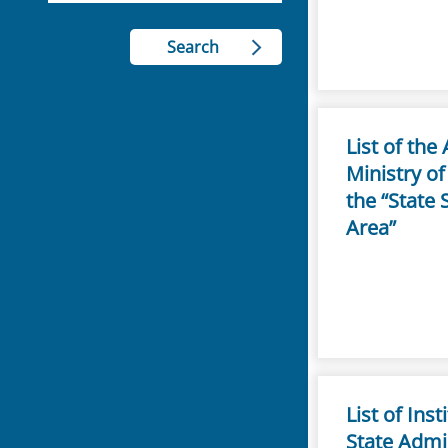
List of th
Ministry of
the “State 
Area”
List of Ins
State Admi