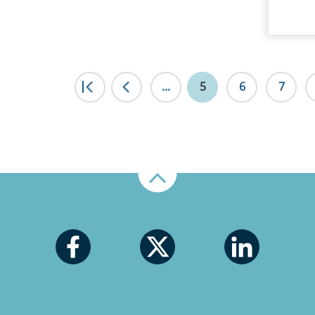
|<
...
<
5
6
7
Up