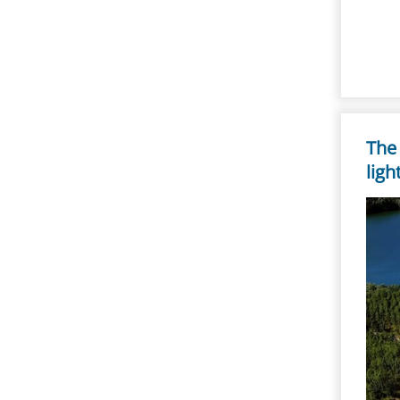
The
ligh