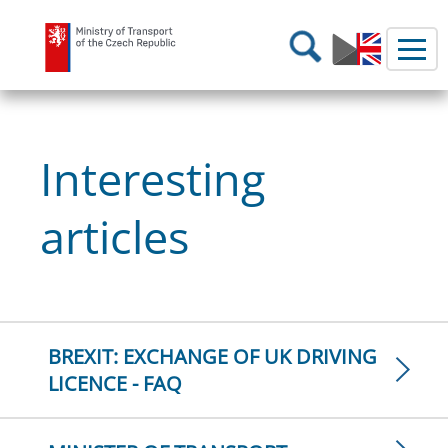
Ministry of Transport
Search
Interesting
articles
BREXIT: EXCHANGE OF UK DRIVING
LICENCE - FAQ