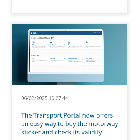
06/02/2025 10:27:44
The Transport Portal now offers
an easy way to buy the motorway
sticker and check its validity