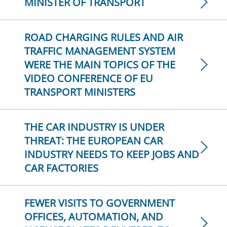
MINISTER OF TRANSPORT
ROAD CHARGING RULES AND AIR
TRAFFIC MANAGEMENT SYSTEM
WERE THE MAIN TOPICS OF THE
VIDEO CONFERENCE OF EU
TRANSPORT MINISTERS
THE CAR INDUSTRY IS UNDER
THREAT: THE EUROPEAN CAR
INDUSTRY NEEDS TO KEEP JOBS AND
CAR FACTORIES
FEWER VISITS TO GOVERNMENT
OFFICES, AUTOMATION, AND