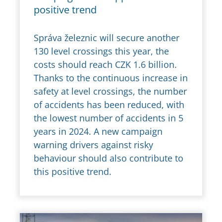
positive trend
Správa železnic will secure another
130 level crossings this year, the
costs should reach CZK 1.6 billion.
Thanks to the continuous increase in
safety at level crossings, the number
of accidents has been reduced, with
the lowest number of accidents in 5
years in 2024. A new campaign
warning drivers against risky
behaviour should also contribute to
this positive trend.