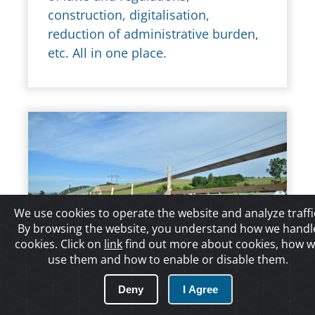
construction, digitalisation,
reduction of administrative burden,
etc. All in one place.
We use cookies to operate the website and analyze traffi
By browsing the website, you understand how we handl
cookies. Click on
link
find out more about cookies, how 
use them and how to enable or disable them.
17/01/2022 12:40:58
Deny
I Agree