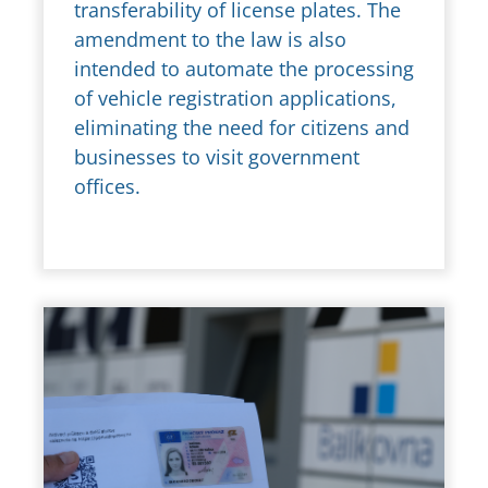
transferability of license plates. The
amendment to the law is also
intended to automate the processing
of vehicle registration applications,
eliminating the need for citizens and
businesses to visit government
offices.