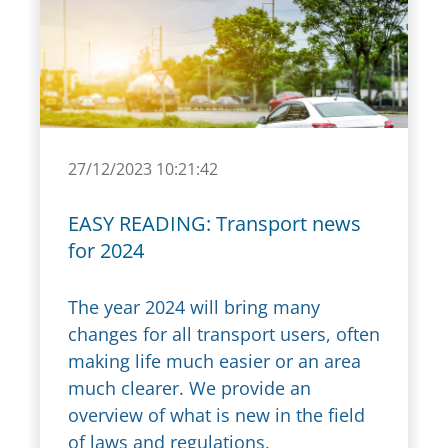
27/12/2023 10:21:42
EASY READING: Transport news
for 2024
The year 2024 will bring many
changes for all transport users, often
making life much easier or an area
much clearer. We provide an
overview of what is new in the field
of laws and regulations,