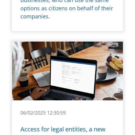
businesses, who can use the same
options as citizens on behalf of their
companies.
06/02/2025 12:30:59
Access for legal entities, a new