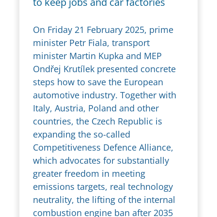
to keep jobs and car factories
On Friday 21 February 2025, prime
minister Petr Fiala, transport
minister Martin Kupka and MEP
Ondřej Krutílek presented concrete
steps how to save the European
automotive industry. Together with
Italy, Austria, Poland and other
countries, the Czech Republic is
expanding the so-called
Competitiveness Defence Alliance,
which advocates for substantially
greater freedom in meeting
emissions targets, real technology
neutrality, the lifting of the internal
combustion engine ban after 2035