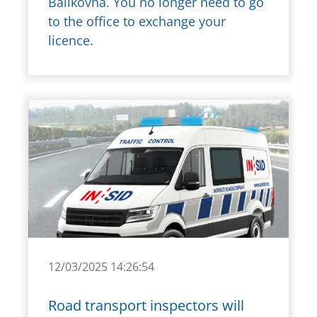
Balíkovna. You no longer need to go
to the office to exchange your
licence.
12/03/2025 14:26:54
Road transport inspectors will