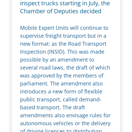
inspect trucks starting in July, the
Chamber of Deputies decided
Mobile Expert Units will continue to
supervise freight transport but in a
new format: as the Road Transport
Inspection (INSID). This was made
possible by an amendment to
several road laws, the draft of which
was approved by the members of
parliament. The amendment also
introduces a new form of flexible
public transport, called demand-
based transport. The draft
amendments also envisage rules for
autonomous vehicles or the delivery
of driving licences to distribution