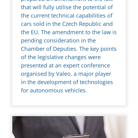
that will fully utilise the potential of
the current technical capabilities of
cars sold in the Czech Republic and
the EU. The amendment to the law is
pending consideration in the
Chamber of Deputies. The key points
of the legislative changes were
presented at an expert conference
organised by Valeo, a major player
in the development of technologies
for autonomous vehicles.