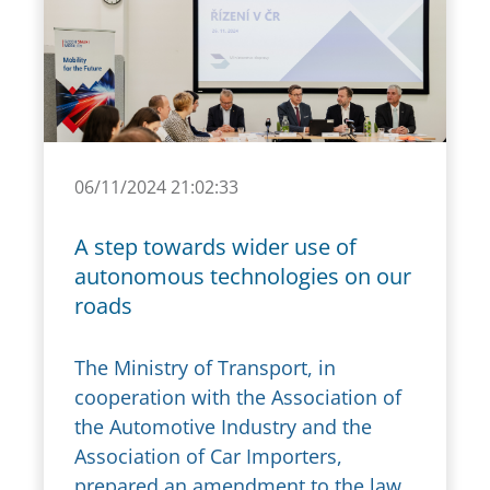
06/11/2024 21:02:33
A step towards wider use of
autonomous technologies on our
roads
The Ministry of Transport, in
cooperation with the Association of
the Automotive Industry and the
Association of Car Importers,
prepared an amendment to the law