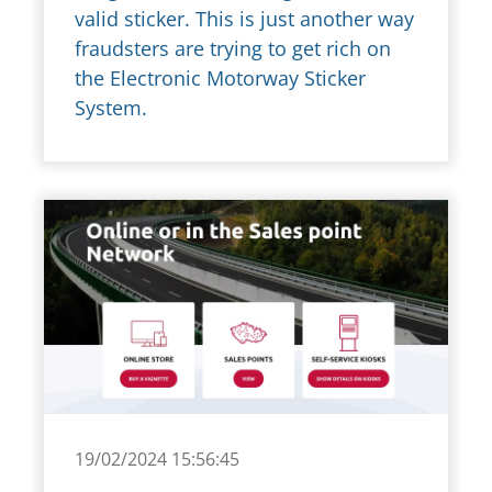
valid sticker. This is just another way
fraudsters are trying to get rich on
the Electronic Motorway Sticker
System.
19/02/2024 15:56:45