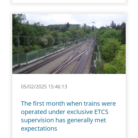
05/02/2025 15:46:13
The first month when trains were
operated under exclusive ETCS
supervision has generally met
expectations