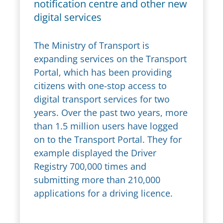
notification centre and other new
digital services
The Ministry of Transport is
expanding services on the Transport
Portal, which has been providing
citizens with one-stop access to
digital transport services for two
years. Over the past two years, more
than 1.5 million users have logged
on to the Transport Portal. They for
example displayed the Driver
Registry 700,000 times and
submitting more than 210,000
applications for a driving licence.