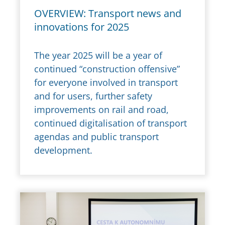
OVERVIEW: Transport news and
innovations for 2025
The year 2025 will be a year of
continued “construction offensive”
for everyone involved in transport
and for users, further safety
improvements on rail and road,
continued digitalisation of transport
agendas and public transport
development.