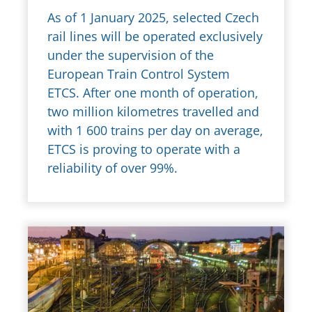
As of 1 January 2025, selected Czech
rail lines will be operated exclusively
under the supervision of the
European Train Control System
ETCS. After one month of operation,
two million kilometres travelled and
with 1 600 trains per day on average,
ETCS is proving to operate with a
reliability of over 99%.