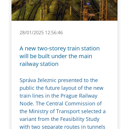
28/01/2025 12:56:46
A new two-storey train station
will be built under the main
railway station
Správa železnic presented to the
public the future layout of the new
train lines in the Prague Railway
Node. The Central Commission of
the Ministry of Transport selected a
variant from the Feasibility Study
with two separate routes in tunnels