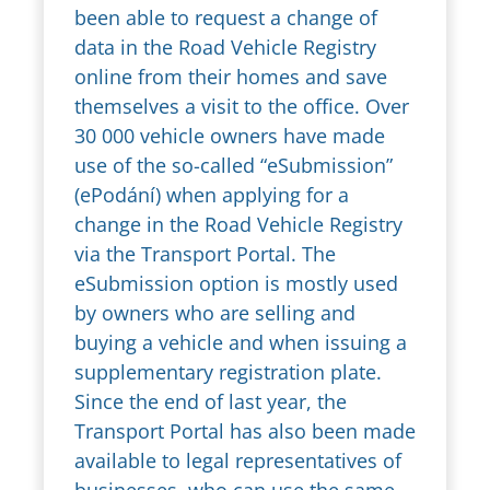
been able to request a change of
data in the Road Vehicle Registry
online from their homes and save
themselves a visit to the office. Over
30 000 vehicle owners have made
use of the so-called “eSubmission”
(ePodání) when applying for a
change in the Road Vehicle Registry
via the Transport Portal. The
eSubmission option is mostly used
by owners who are selling and
buying a vehicle and when issuing a
supplementary registration plate.
Since the end of last year, the
Transport Portal has also been made
available to legal representatives of