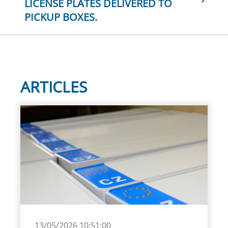
LICENSE PLATES DELIVERED TO
PICKUP BOXES.
ARTICLES
13/05/2026 10:51:00