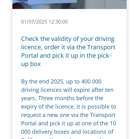
01/07/2025 12:30:00
Check the validity of your driving
licence, order it via the Transport
Portal and pick it up in the pick-
up box
By the end 2025, up to 400 000
driving licences will expire after ten
years. Three months before the
expiry of the licence, it is possible to
request a new one via the Transport
Portal and pick it up at one of the 10
000 delivery boxes and locations of