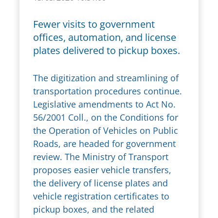
Fewer visits to government
offices, automation, and license
plates delivered to pickup boxes.
The digitization and streamlining of
transportation procedures continue.
Legislative amendments to Act No.
56/2001 Coll., on the Conditions for
the Operation of Vehicles on Public
Roads, are headed for government
review. The Ministry of Transport
proposes easier vehicle transfers,
the delivery of license plates and
vehicle registration certificates to
pickup boxes, and the related