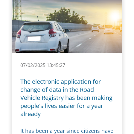
07/02/2025 13:45:27
The electronic application for
change of data in the Road
Vehicle Registry has been making
people's lives easier for a year
already
It has been a year since citizens have