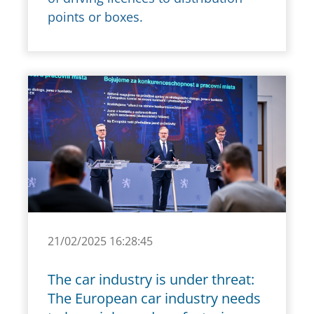
points or boxes.
21/02/2025 16:28:45
The car industry is under threat:
The European car industry needs