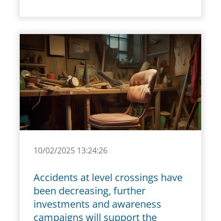
10/02/2025 13:24:26
Accidents at level crossings have
been decreasing, further
investments and awareness
campaigns will support the