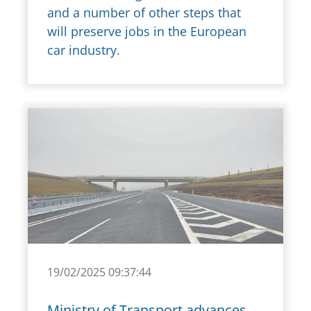
and a number of other steps that
will preserve jobs in the European
car industry.
19/02/2025 09:37:44
Ministry of Transport advances