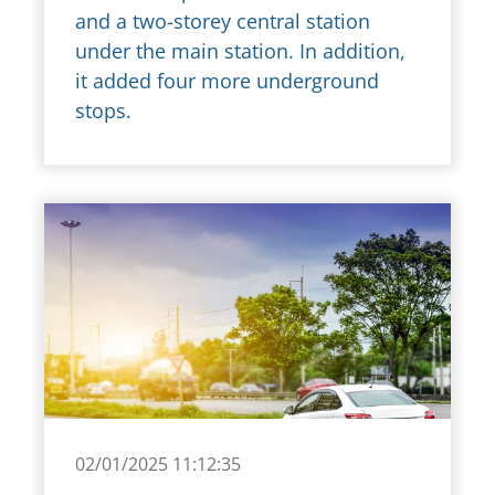
and a two-storey central station
under the main station. In addition,
it added four more underground
stops.
02/01/2025 11:12:35