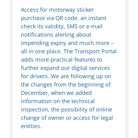
Access for motorway sticker
purchase via QR code, an instant
check its validity, SMS or e-mail
notifications alerting about
impending expiry and much more –
all in one place. The Transport Portal
adds more practical features to
further expand our digital services
for drivers. We are following up on
the changes from the beginning of
December, when we added
information on the technical
inspection, the possibility of online
change of owner or access for legal
entities.