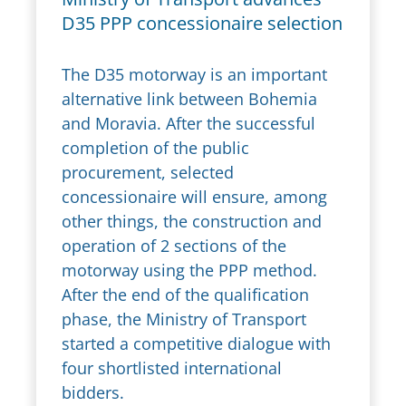
D35 PPP concessionaire selection
The D35 motorway is an important
alternative link between Bohemia
and Moravia. After the successful
completion of the public
procurement, selected
concessionaire will ensure, among
other things, the construction and
operation of 2 sections of the
motorway using the PPP method.
After the end of the qualification
phase, the Ministry of Transport
started a competitive dialogue with
four shortlisted international
bidders.