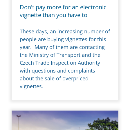
Don't pay more for an electronic
vignette than you have to
These days, an increasing number of
people are buying vignettes for this
year. Many of them are contacting
the Ministry of Transport and the
Czech Trade Inspection Authority
with questions and complaints
about the sale of overpriced
vignettes.