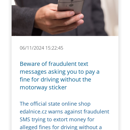
06/11/2024 15:22:45
Beware of fraudulent text
messages asking you to pay a
fine for driving without the
motorway sticker
The official state online shop
edalnice.cz warns against fraudulent
SMS trying to extort money for
alleged fines for driving without a